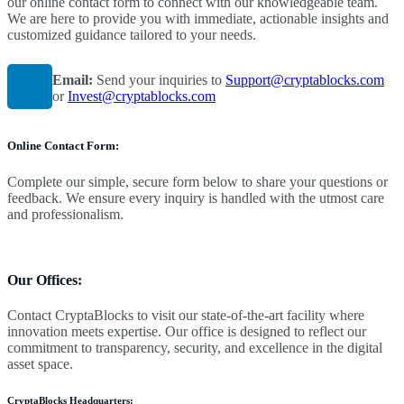
our online contact form to connect with our knowledgeable team.
We are here to provide you with immediate, actionable insights and
customized guidance tailored to your needs.
Email:
Send your inquiries to
Support@cryptablocks.com
or
Invest@cryptablocks.com
Online Contact Form:
Complete our simple, secure form below to share your questions or
feedback. We ensure every inquiry is handled with the utmost care
and professionalism.
Our Offices:
Contact CryptaBlocks to visit our state-of-the-art facility where
innovation meets expertise. Our office is designed to reflect our
commitment to transparency, security, and excellence in the digital
asset space.
CryptaBlocks Headquarters
: