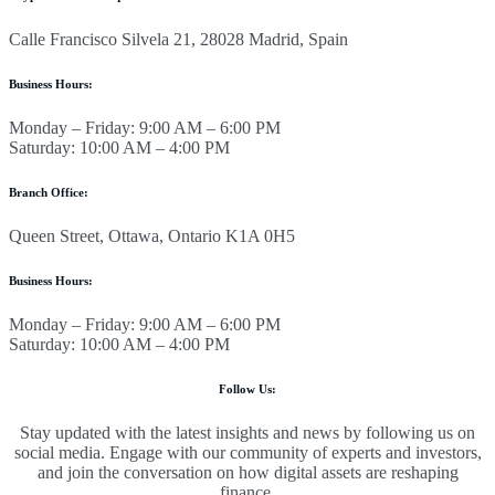
Calle Francisco Silvela 21, 28028 Madrid, Spain
Business Hours:
Monday – Friday: 9:00 AM – 6:00 PM
Saturday: 10:00 AM – 4:00 PM
Branch Office:
Queen Street, Ottawa, Ontario K1A 0H5
Business Hours:
Monday – Friday: 9:00 AM – 6:00 PM
Saturday: 10:00 AM – 4:00 PM
Follow Us:
Stay updated with the latest insights and news by following us on
social media. Engage with our community of experts and investors,
and join the conversation on how digital assets are reshaping
finance.