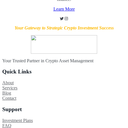
Learn More
Twitter
Instagram
Your Gateway to Strategic Crypto Investment Success
Your Trusted Partner in Crypto Asset Management
Quick Links
About
Services
Blog
Contact
Support
Investment Plans
FAQ