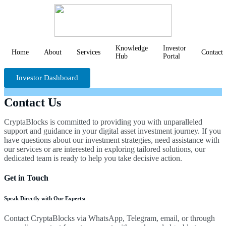
Knowledge
Investor
Home
About
Services
Contact
Hub
Portal
Investor Dashboard
Contact Us
CryptaBlocks is committed to providing you with unparalleled
support and guidance in your digital asset investment journey. If you
have questions about our investment strategies, need assistance with
our services or are interested in exploring tailored solutions, our
dedicated team is ready to help you take decisive action.
Get in Touch
Speak Directly with Our Experts:
Contact CryptaBlocks via WhatsApp, Telegram, email, or through