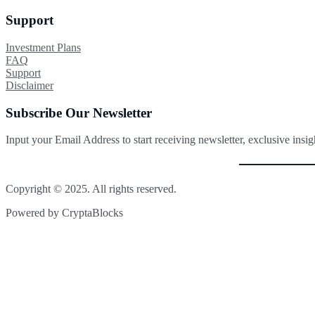
Support
Investment Plans
FAQ
Support
Disclaimer
Subscribe Our Newsletter
Input your Email Address to start receiving newsletter, exclusive insi
Copyright © 2025. All rights reserved.
Powered by CryptaBlocks