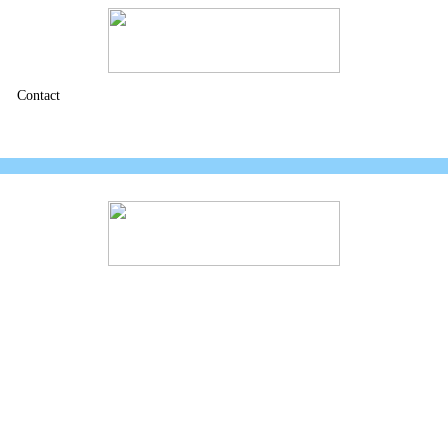
Contact