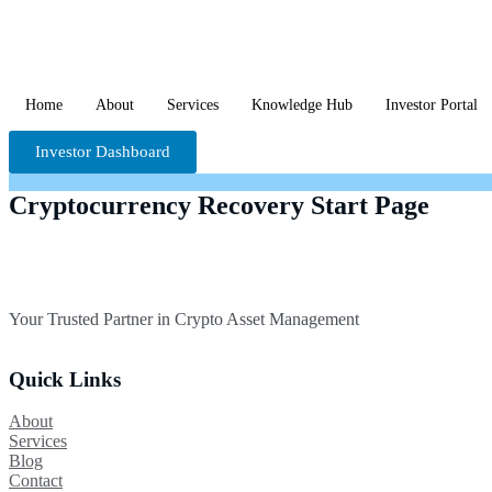
Home
About
Services
Knowledge Hub
Investor Portal
Investor Dashboard
Cryptocurrency Recovery Start Page
Your Trusted Partner in Crypto Asset Management
Quick Links
About
Services
Blog
Contact