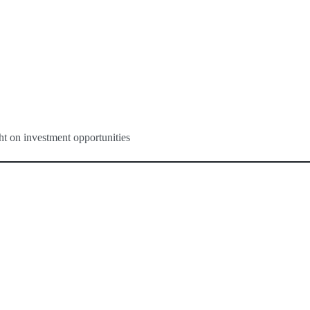
ght on investment opportunities