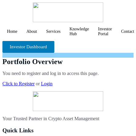
Knowledge
Investor
Home
About
Services
Contact
Hub
Portal
Investor Dashboard
Portfolio Overview
You need to register and log in to access this page.
Click to Register
or
Login
Your Trusted Partner in Crypto Asset Management
Quick Links