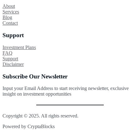
About
Services
Blog
Contact
Support
Investment Plans
FAQ
Support
Disclaimer
Subscribe Our Newsletter
Input your Email Address to start receiving newsletter, exclusive
insight on investment opportunities
Copyright © 2025. All rights reserved.
Powered by CryptaBlocks