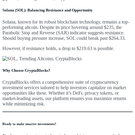
Solana (SOL): Balancing Resistance and Opportunity
Solana, known for its robust blockchain technology, remains a top-
performing altcoin. Despite its price hovering around $235, the
Parabolic Stop and Reverse (SAR) indicator suggests resistance.
Should buying pressure increase, SOL could break past $264.33.
However, if resistance holds, a drop to $219.63 is possible.
Why Choose CryptaBlocks?
CryptaBlocks offers a comprehensive suite of cryptocurrency
investment services tailored to help investors capitalize on market
opportunities like these. Whether it’s DeFi, privacy tokens, or
market-leading assets, our platform ensures you maximize returns
while minimizing risk.
Ready to make smarter investments?