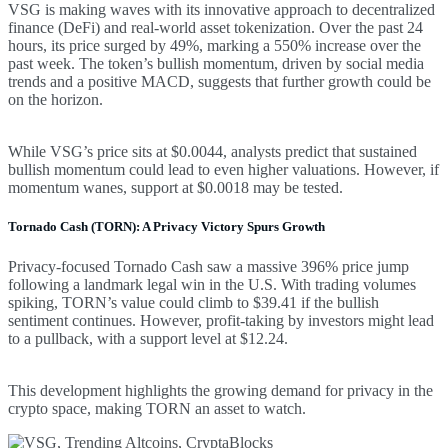
VSG is making waves with its innovative approach to decentralized
finance (DeFi) and real-world asset tokenization. Over the past 24
hours, its price surged by 49%, marking a 550% increase over the
past week. The token’s bullish momentum, driven by social media
trends and a positive MACD, suggests that further growth could be
on the horizon.
While VSG’s price sits at $0.0044, analysts predict that sustained
bullish momentum could lead to even higher valuations. However, if
momentum wanes, support at $0.0018 may be tested.
Tornado Cash (TORN): A Privacy Victory Spurs Growth
Privacy-focused Tornado Cash saw a massive 396% price jump
following a landmark legal win in the U.S. With trading volumes
spiking, TORN’s value could climb to $39.41 if the bullish
sentiment continues. However, profit-taking by investors might lead
to a pullback, with a support level at $12.24.
This development highlights the growing demand for privacy in the
crypto space, making TORN an asset to watch.