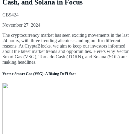
Cash, and Solana in Focus
CB9424
November 27, 2024
The cryptocurrency market has seen exciting movements in the last
24 hours, with three trending altcoins standing out for different
reasons. At CryptaBlocks, we aim to keep our investors informed
about the latest market trends and opportunities. Here’s why Vector
Smart Gas (VSG), Tornado Cash (TORN), and Solana (SOL) are
making headlines.
Vector Smart Gas (VSG): A Rising DeFi Star