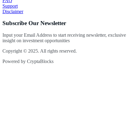
FAQ
Support
Disclaimer
Subscribe Our Newsletter
Input your Email Address to start receiving newsletter, exclusive
insight on investment opportunities
Copyright © 2025. All rights reserved.
Powered by CryptaBlocks