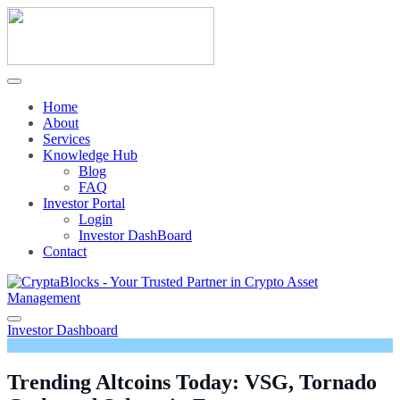
Home
About
Services
Knowledge Hub
Blog
FAQ
Investor Portal
Login
Investor DashBoard
Contact
Investor Dashboard
Trending Altcoins Today: VSG, Tornado