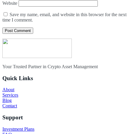
Website
Save my name, email, and website in this browser for the next
time I comment.
Your Trusted Partner in Crypto Asset Management
Quick Links
About
Services
Blog
Contact
Support
Investment Plans