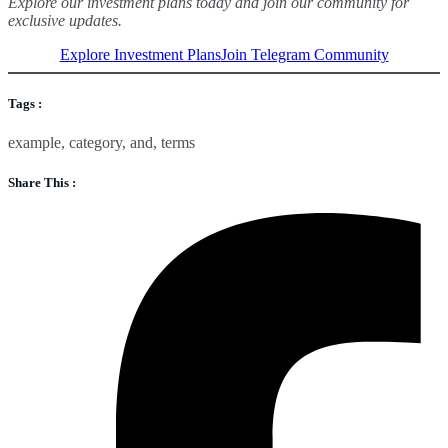
Explore our investment plans today and join our community for
exclusive updates.
Explore Investment Plans
Join Telegram Community
Tags :
example
,
category
,
and
,
terms
Share This :