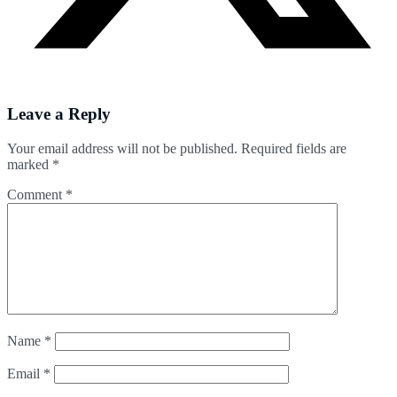
Leave a Reply
Your email address will not be published.
Required fields are
marked
*
Comment
*
Name
*
Email
*