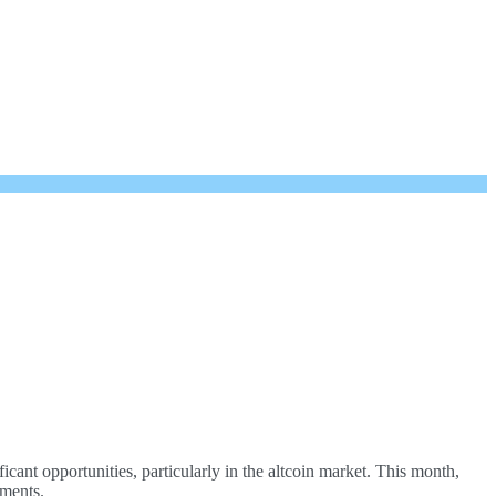
cant opportunities, particularly in the altcoin market. This month,
ements.