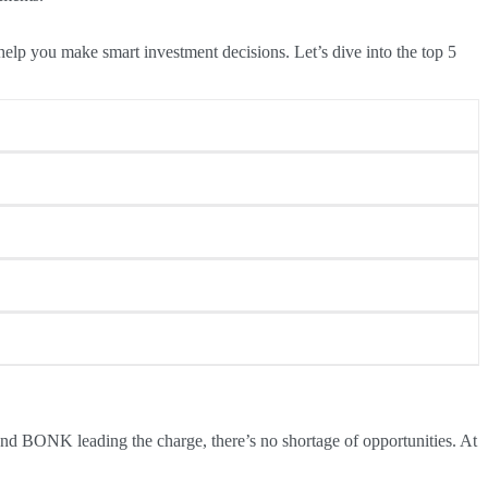
 help you make smart investment decisions. Let’s dive into the top 5
over 200% in its first week. Despite its rapid rise, the token
 SUI due to its $210 million token unlock. While unlock events
ughput and efficiency, positioning Fantom as a leader in
terns following such events, making it a top pick for savvy
supply, which often leads to price appreciation. With a goal to
d BONK leading the charge, there’s no shortage of opportunities. At