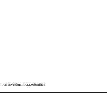
ght on investment opportunities