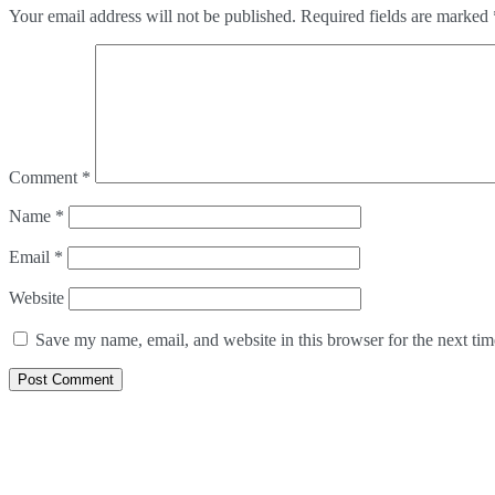
Your email address will not be published.
Required fields are marked
Comment
*
Name
*
Email
*
Website
Save my name, email, and website in this browser for the next ti