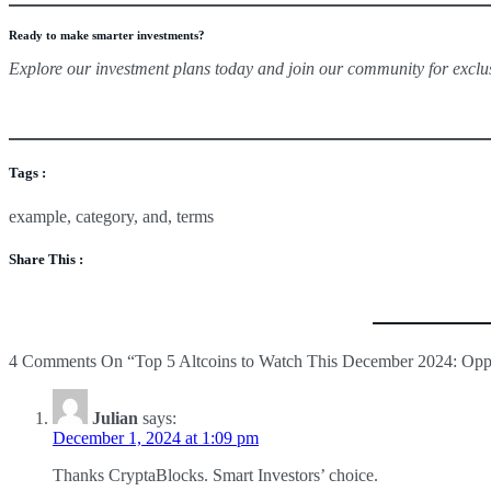
Ready to make smarter investments?
Explore our investment plans today and join our community for exclu
Tags :
example
,
category
,
and
,
terms
Why HYPE is a Must-Watch:
Share This :
Strong Momentum:
With millions in daily trading volume 
Growth Potential:
As the ecosystem develops, early adopter
For investors looking for high-risk, high-reward opportunities, HY
4
Comments On
“Top 5 Altcoins to Watch This December 2024: Oppor
Julian
says:
December 1, 2024 at 1:09 pm
Thanks CryptaBlocks. Smart Investors’ choice.
Key Insights on SUI: