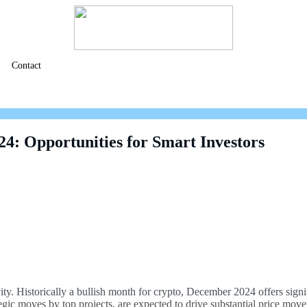
Contact
4: Opportunities for Smart Investors
ty. Historically a bullish month for crypto, December 2024 offers signifi
egic moves by top projects, are expected to drive substantial price mov