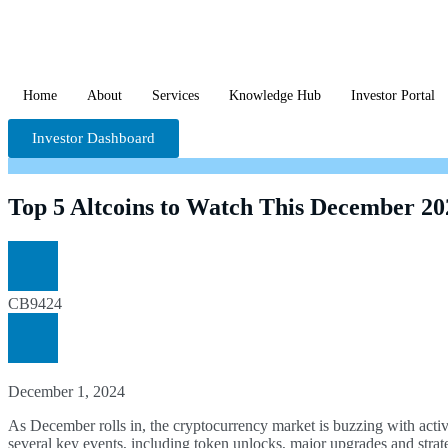
Home
About
Services
Knowledge Hub
Investor Portal
Investor Dashboard
Top 5 Altcoins to Watch This December 202
CB9424
December 1, 2024
As December rolls in, the cryptocurrency market is buzzing with activi
several key events, including token unlocks, major upgrades and strat