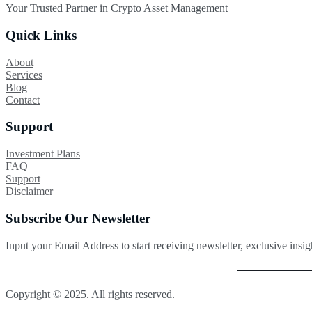
Your Trusted Partner in Crypto Asset Management
Quick Links
About
Services
Blog
Contact
Support
Investment Plans
FAQ
Support
Disclaimer
Subscribe Our Newsletter
Input your Email Address to start receiving newsletter, exclusive insi
Copyright © 2025. All rights reserved.