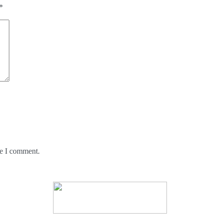
*
me I comment.