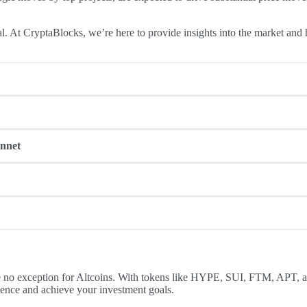
al. At CryptaBlocks, we’re here to provide insights into the market and
ken of a recently launched Layer-1 blockchain, HYPE has already surged 
ten keeps demand high and supply limited.
innet
024, with a 75% surge in the last 30 days. This month, all eyes are on
fterward.
grade, set to launch this month. This upgrade promises increased thro
 valued at $135 million. Historically, APT has demonstrated bullish pat
a significant token burn event this December. The burn aims to reduce 
n the crypto community.
 no exception for Altcoins. With tokens like HYPE, SUI, FTM, APT, an
dence and achieve your investment goals.