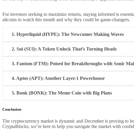
For investors seeking to maximize returns, staying informed is essenti
altcoins to watch this month and why they could be game-changers.
1.
Hyperliquid (HYPE): The Newcomer Making Waves
2.
Sui (SUI): A Token Unlock That’s Turning Heads
Hyperliquid (HYPE) is the talk of the town in December. As the to
hasn’t yet been listed on centralized exchanges (CEXs), which of
3. Fantom (FTM): Poised for Breakthroughs with Sonic Ma
Sui has consistently ranked among the top-performing altcoins in 2
often trigger volatility, SUI has historically shown bullish trends a
4. Aptos (APT): Another Layer-1 Powerhouse
Fantom is making waves with its much-anticipated Sonic Mainnet up
blockchain performance.
5. Bonk (BONK): The Meme Coin with Big Plans
Like Sui, Aptos has a major token unlock scheduled this December,
investors.
Conclusion
Bonk, the leading meme coin on the Solana blockchain, is planning 
burn 1 trillion tokens before Christmas, BONK is turning heads i
The cryptocurrency market is dynamic and December is proving to be
CryptaBlocks, we’re here to help you navigate the market with confi