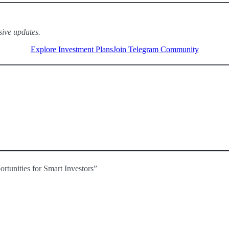
sive updates.
Explore Investment Plans
Join Telegram Community
and no CEX listings, demand is soaring.
s could see significant returns.
PE is a prime candidate.
tunities for Smart Investors”