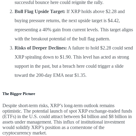
successful bounce here could reignite the rally.
Bull Flag Upside Target:
If XRP holds above $2.28 and
buying pressure returns, the next upside target is $4.42,
representing a 40% gain from current levels. This target aligns
with the breakout potential of the bull flag pattern.
Risks of Deeper Declines:
A failure to hold $2.28 could send
XRP spiraling down to $1.90. This level has acted as strong
support in the past, but a breach here could trigger a slide
toward the 200-day EMA near $1.35.
The Bigger Picture
Despite short-term risks, XRP’s long-term outlook remains
optimistic. The potential launch of spot XRP exchange-traded funds
(ETFs) in the U.S. could attract between $4 billion and $8 billion in
assets under management. This influx of institutional investment
would solidify XRP’s position as a cornerstone of the
cryptocurrency market.