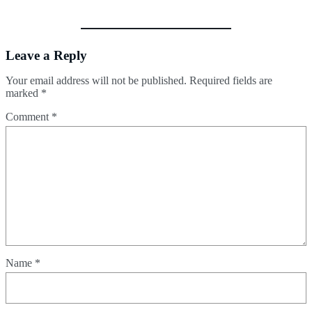
Leave a Reply
Your email address will not be published.
Required fields are
marked
*
Comment
*
Name
*