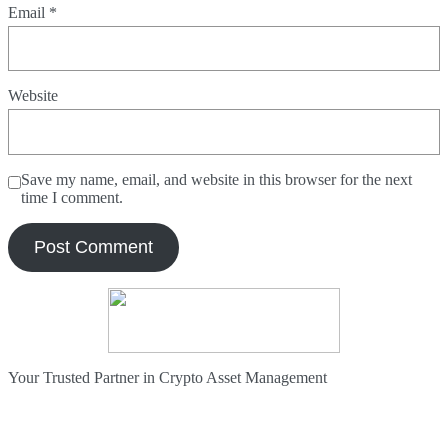
Email
*
Website
Save my name, email, and website in this browser for the next
time I comment.
Your Trusted Partner in Crypto Asset Management