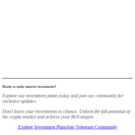
Ready to make smarter investments?
Explore our investment plans today and join our community for
exclusive updates.
Don’t leave your investments to chance. Unlock the full potential of
the crypto market and achieve your ROI targets.
Explore Investment Plans
Join Telegram Community