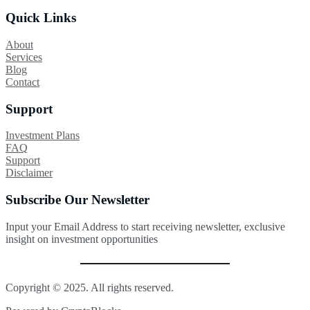
Quick Links
About
Services
Blog
Contact
Support
Investment Plans
FAQ
Support
Disclaimer
Subscribe Our Newsletter
Input your Email Address to start receiving newsletter, exclusive
insight on investment opportunities
Copyright © 2025. All rights reserved.