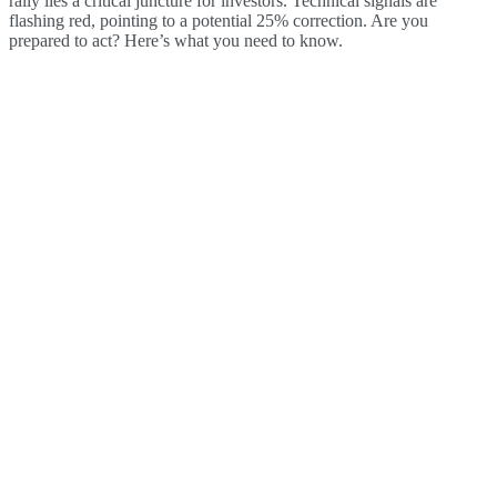
rally lies a critical juncture for investors. Technical signals are
flashing red, pointing to a potential 25% correction. Are you
prepared to act? Here’s what you need to know.