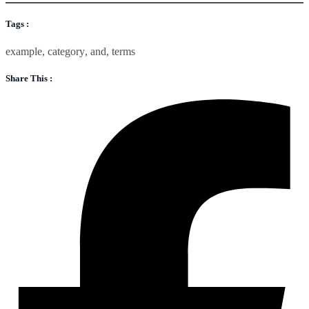
Tags :
example
,
category
,
and
,
terms
Share This :