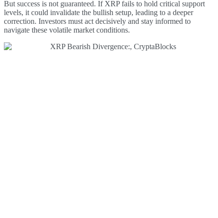
But success is not guaranteed. If XRP fails to hold critical support
levels, it could invalidate the bullish setup, leading to a deeper
correction. Investors must act decisively and stay informed to
navigate these volatile market conditions.