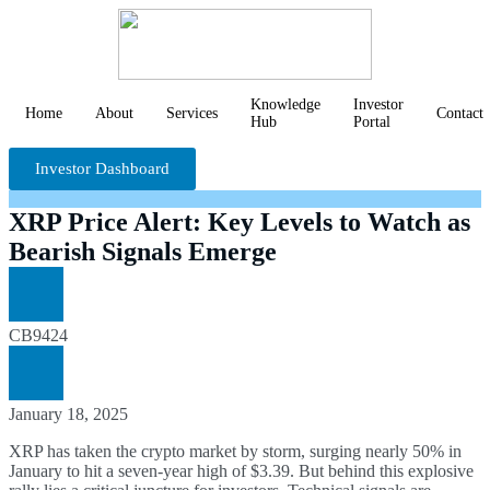
Knowledge
Investor
Home
About
Services
Contact
Hub
Portal
Investor Dashboard
XRP Price Alert: Key Levels to Watch as
Bearish Signals Emerge
CB9424
January 18, 2025
XRP has taken the crypto market by storm, surging nearly 50% in
January to hit a seven-year high of $3.39. But behind this explosive