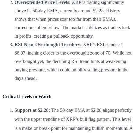
Overextended Price Levels:
XRP is trading significantly
above its 50-day EMA, currently around $2.28. History
shows that when prices soar too far from their EMAs,
corrections often follow. The market stabilizes as traders lock
in profits, creating a pullback opportunity.
RSI Near Overbought Territory:
XRP’s RSI stands at
66.87, inching closer to the overbought zone of 70. While not
overbought yet, the declining RSI trend hints at weakening
buying pressure, which could amplify selling pressure in the
days ahead.
Critical Levels to Watch
Support at $2.28:
The 50-day EMA at $2.28 aligns perfectly
with the upper trendline of XRP’s bull flag pattern. This level
is a make-or-break point for maintaining bullish momentum. A