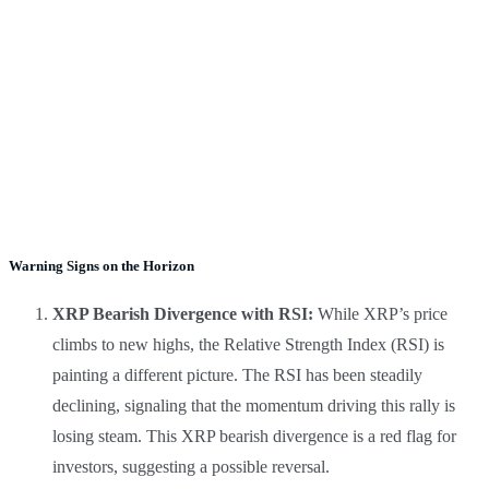
Warning Signs on the Horizon
XRP Bearish Divergence with RSI:
While XRP’s price
climbs to new highs, the Relative Strength Index (RSI) is
painting a different picture. The RSI has been steadily
declining, signaling that the momentum driving this rally is
losing steam. This XRP bearish divergence is a red flag for
investors, suggesting a possible reversal.