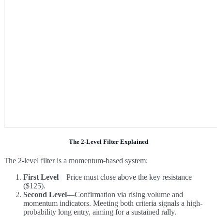
The 2-Level Filter Explained
The 2-level filter is a momentum-based system:
First Level
—Price must close above the key resistance
($125).
Second Level
—Confirmation via rising volume and
momentum indicators. Meeting both criteria signals a high-
probability long entry, aiming for a sustained rally.