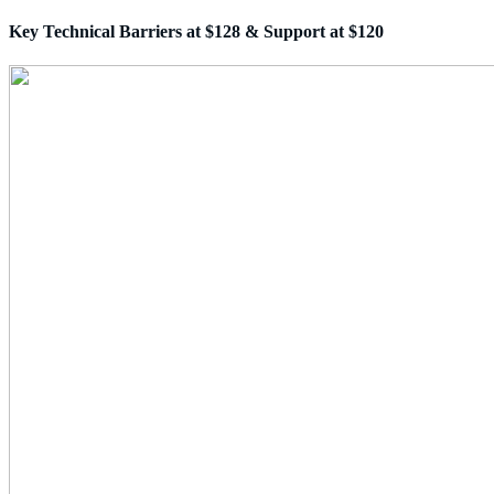
Key Technical Barriers at $128 & Support at $120