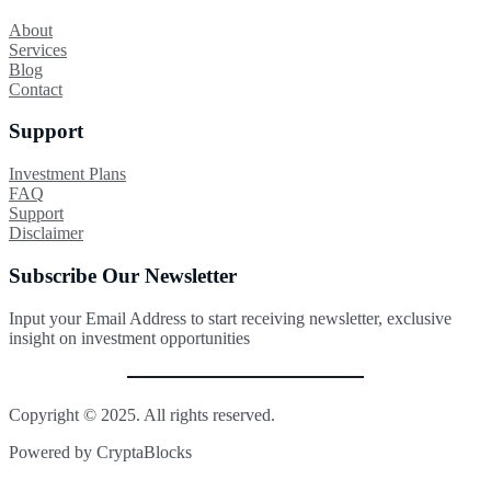
About
Services
Blog
Contact
Support
Investment Plans
FAQ
Support
Disclaimer
Subscribe Our Newsletter
Input your Email Address to start receiving newsletter, exclusive
insight on investment opportunities
Copyright © 2025. All rights reserved.
Powered by CryptaBlocks