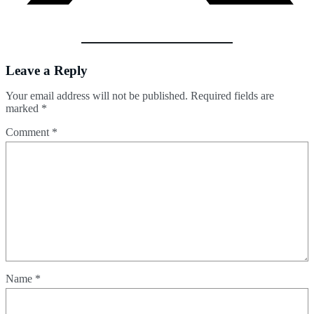
Leave a Reply
Your email address will not be published.
Required fields are
marked
*
Comment
*
Name
*