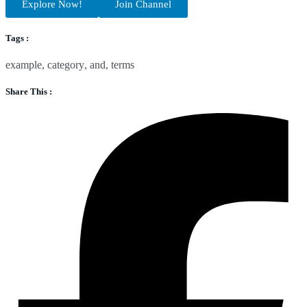
Explore Now!
Join Channel
Tags :
example
,
category
,
and
,
terms
Share This :