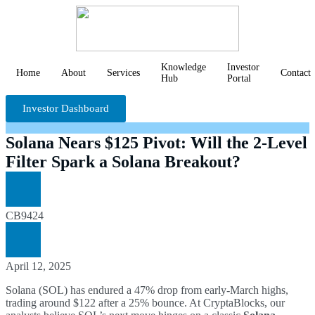
Knowledge
Investor
Home
About
Services
Contact
Hub
Portal
Investor Dashboard
Solana Nears $125 Pivot: Will the 2-Level
Filter Spark a Solana Breakout?
CB9424
April 12, 2025
Solana (SOL) has endured a 47% drop from early-March highs,
trading around $122 after a 25% bounce. At CryptaBlocks, our