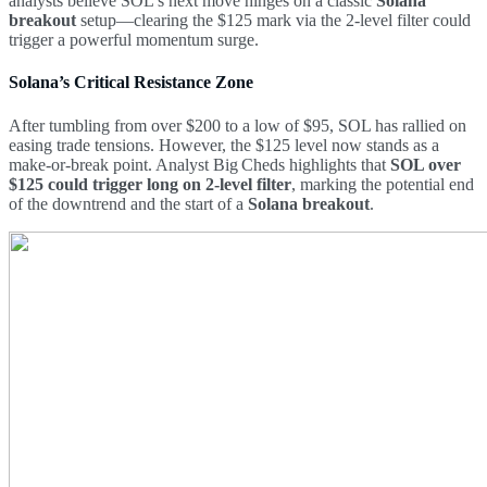
analysts believe SOL’s next move hinges on a classic
Solana
breakout
setup—clearing the $125 mark via the 2-level filter could
trigger a powerful momentum surge.
Solana’s Critical Resistance Zone
After tumbling from over $200 to a low of $95, SOL has rallied on
easing trade tensions. However, the $125 level now stands as a
make-or-break point. Analyst Big Cheds highlights that
SOL over
$125 could trigger long on 2-level filter
, marking the potential end
of the downtrend and the start of a
Solana breakout
.