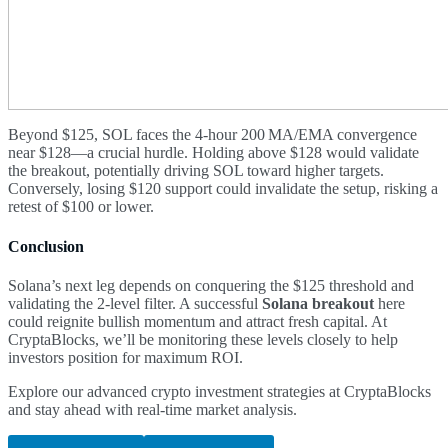
Beyond $125, SOL faces the 4-hour 200 MA/EMA convergence
near $128—a crucial hurdle. Holding above $128 would validate
the breakout, potentially driving SOL toward higher targets.
Conversely, losing $120 support could invalidate the setup, risking a
retest of $100 or lower.
Conclusion
Solana’s next leg depends on conquering the $125 threshold and
validating the 2-level filter. A successful
Solana breakout
here
could reignite bullish momentum and attract fresh capital. At
CryptaBlocks, we’ll be monitoring these levels closely to help
investors position for maximum ROI.
Explore our advanced crypto investment strategies at CryptaBlocks
and stay ahead with real-time market analysis.