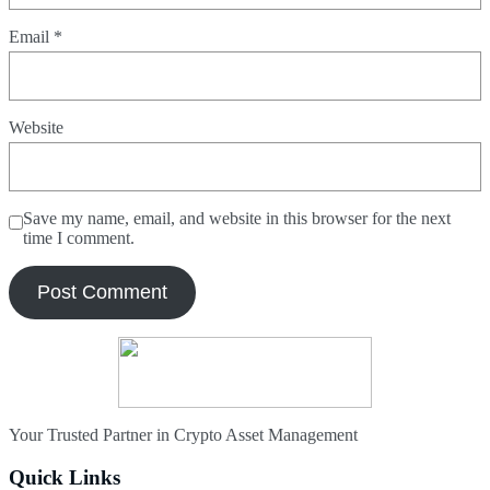
Email
*
Website
Save my name, email, and website in this browser for the next
time I comment.
Your Trusted Partner in Crypto Asset Management
Quick Links