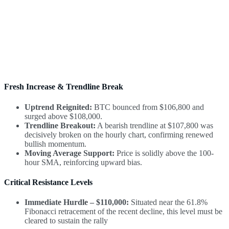
Fresh Increase & Trendline Break
Uptrend Reignited:
BTC bounced from $106,800 and
surged above $108,000.
Trendline Breakout:
A bearish trendline at $107,800 was
decisively broken on the hourly chart, confirming renewed
bullish momentum.
Moving Average Support:
Price is solidly above the 100-
hour SMA, reinforcing upward bias.
Critical Resistance Levels
Immediate Hurdle – $110,000:
Situated near the 61.8%
Fibonacci retracement of the recent decline, this level must be
cleared to sustain the rally