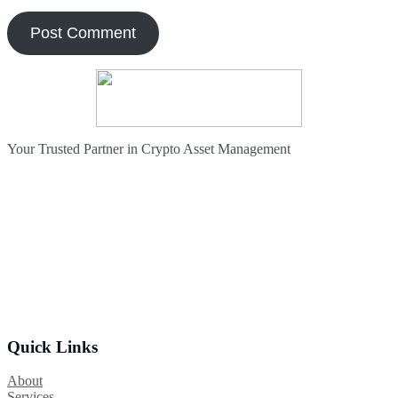
Your Trusted Partner in Crypto Asset Management
Quick Links
About
Services