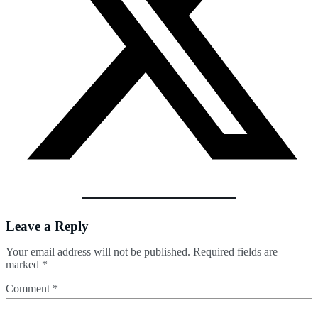
Leave a Reply
Your email address will not be published.
Required fields are
marked
*
Comment
*