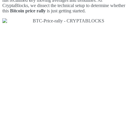
has reclaimed key moving averages and trendlines. At
CryptaBlocks, we dissect the technical setup to determine whether
this
Bitcoin price rally
is just getting started.