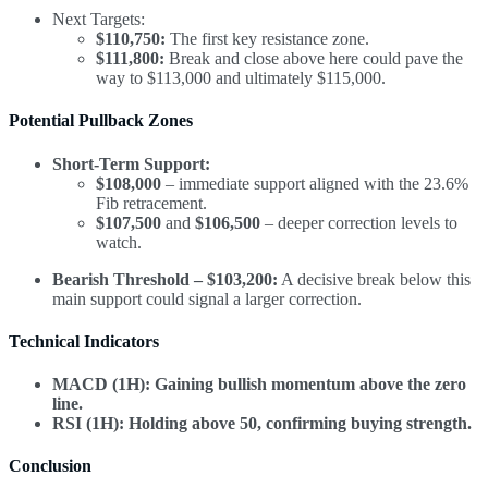
Next Targets:
$110,750:
The first key resistance zone.
$111,800:
Break and close above here could pave the
way to $113,000 and ultimately $115,000.
Potential Pullback Zones
Short-Term Support:
$108,000
– immediate support aligned with the 23.6%
Fib retracement.
$107,500
and
$106,500
– deeper correction levels to
watch.
Bearish Threshold – $103,200:
A decisive break below this
main support could signal a larger correction.
Technical Indicators
MACD (1H):
Gaining bullish momentum above the zero
line.
RSI (1H):
Holding above 50, confirming buying strength.
Conclusion