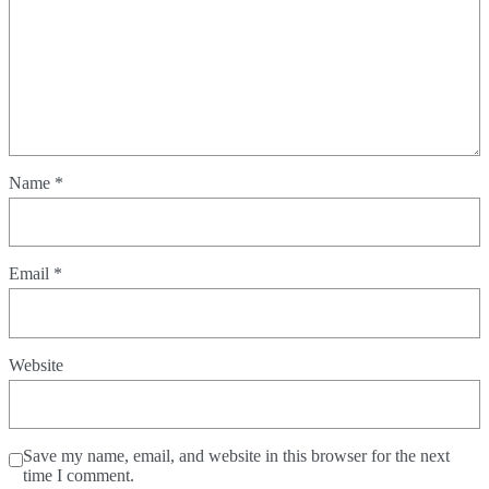
Name
*
Email
*
Website
Save my name, email, and website in this browser for the next
time I comment.