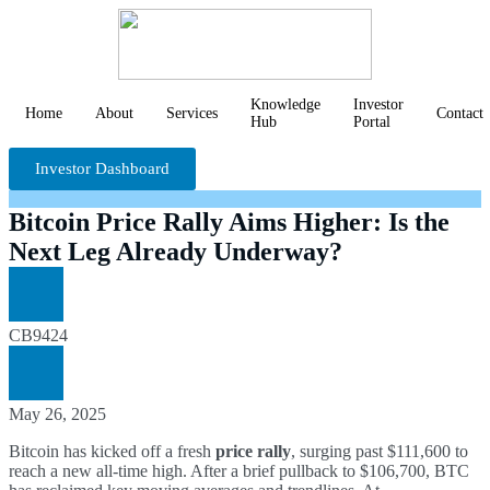
Knowledge
Investor
Home
About
Services
Contact
Hub
Portal
Investor Dashboard
Bitcoin Price Rally Aims Higher: Is the
Next Leg Already Underway?
CB9424
May 26, 2025
Bitcoin has kicked off a fresh
price rally
, surging past $111,600 to
reach a new all-time high. After a brief pullback to $106,700, BTC