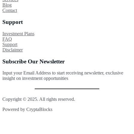
Blog
Contact
Support
Investment Plans
FAQ
Support
Disclaimer
Subscribe Our Newsletter
Input your Email Address to start receiving newsletter, exclusive
insight on investment opportunities
Copyright © 2025. All rights reserved.
Powered by CryptaBlocks