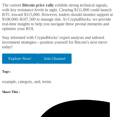
The current
Bitcoin price rally
exhibits strong technical signals,
with key resistance levels in sight. Clearing $111,800 could launch
BTC toward $115,000. However, traders should monitor support at
$108,000–$107,500 to manage risk. At CryptaBlocks, we provide
real-time insights to help you navigate these pivotal moments and
optimize your ROI.
Stay informed with CryptaBlocks’ expert analysis and tailored
investment strategies—position yourself for Bitcoin’s next move
today!
Explore Now!
Join Channel
Tags :
example
,
category
,
and
,
terms
Share This :