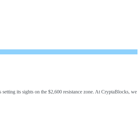
etting its sights on the $2,600 resistance zone. At CryptaBlocks, we