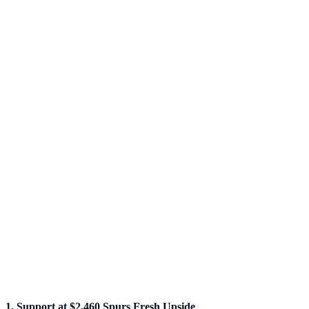
1. Support at $2,460 Spurs Fresh Upside