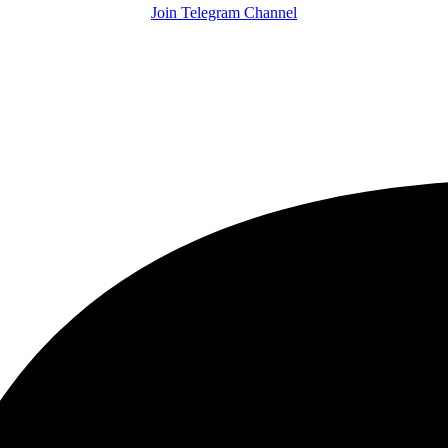
Join Telegram Channel