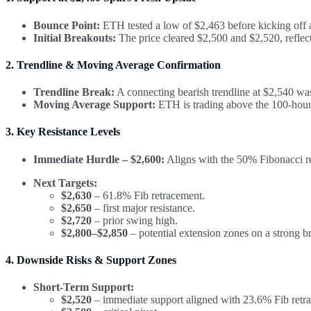
Bounce Point:
ETH tested a low of $2,463 before kicking off a
Initial Breakouts:
The price cleared $2,500 and $2,520, reflec
2. Trendline & Moving Average Confirmation
Trendline Break:
A connecting bearish trendline at $2,540 was
Moving Average Support:
ETH is trading above the 100-hour 
3. Key Resistance Levels
Immediate Hurdle – $2,600:
Aligns with the 50% Fibonacci r
Next Targets:
$2,630
– 61.8% Fib retracement.
$2,650
– first major resistance.
$2,720
– prior swing high.
$2,800–$2,850
– potential extension zones on a strong b
4. Downside Risks & Support Zones
Short-Term Support:
$2,520
– immediate support aligned with 23.6% Fib retra