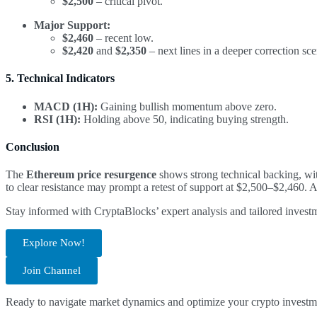
$2,500
– critical pivot.
Major Support:
$2,460
– recent low.
$2,420
and
$2,350
– next lines in a deeper correction sce
5. Technical Indicators
MACD (1H):
Gaining bullish momentum above zero.
RSI (1H):
Holding above 50, indicating buying strength.
Conclusion
The
Ethereum price resurgence
shows strong technical backing, wi
to clear resistance may prompt a retest of support at $2,500–$2,460. 
Stay informed with CryptaBlocks’ expert analysis and tailored invest
Explore Now!
Join Channel
Ready to navigate market dynamics and optimize your crypto investm