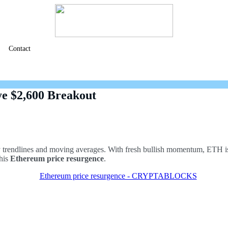
Contact
ye $2,600 Breakout
rendlines and moving averages. With fresh bullish momentum, ETH is s
this
Ethereum price resurgence
.