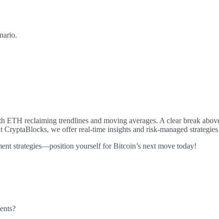
nario.
th ETH reclaiming trendlines and moving averages. A clear break above
At CryptaBlocks, we offer real-time insights and risk-managed strategie
ment strategies—position yourself for Bitcoin’s next move today!
ents?