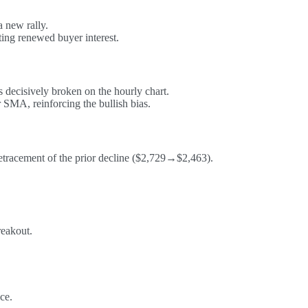
 new rally.
ting renewed buyer interest.
 decisively broken on the hourly chart.
SMA, reinforcing the bullish bias.
etracement of the prior decline ($2,729→$2,463).
reakout.
ce.