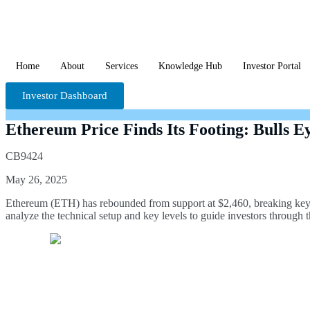
Home
About
Services
Knowledge Hub
Investor Portal
Investor Dashboard
Ethereum Price Finds Its Footing: Bulls E
CB9424
May 26, 2025
Ethereum (ETH) has rebounded from support at $2,460, breaking key t
analyze the technical setup and key levels to guide investors through 