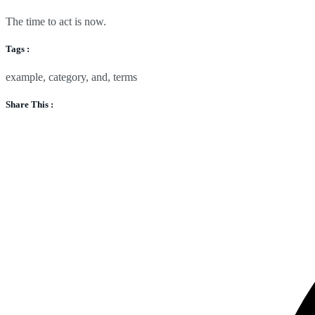
The time to act is now.
Tags :
example
,
category
,
and
,
terms
Share This :