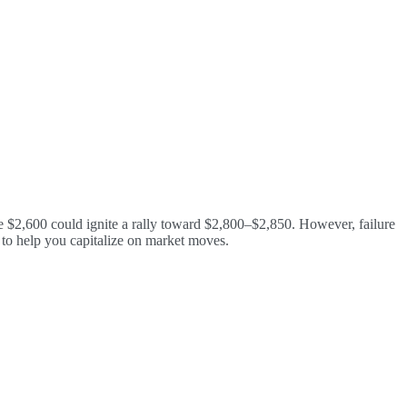
 $2,600 could ignite a rally toward $2,800–$2,850. However, failure
s to help you capitalize on market moves.