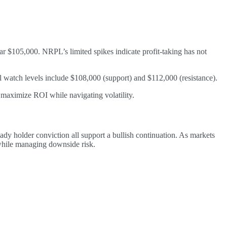
r $105,000. NRPL’s limited spikes indicate profit-taking has not
 watch levels include $108,000 (support) and $112,000 (resistance).
o maximize ROI while navigating volatility.
teady holder conviction all support a bullish continuation. As markets
 while managing downside risk.