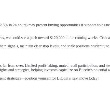
.5% in 24 hours) may present buying opportunities if support holds nea
es, we could see a push toward $120,000 in the coming weeks. Critical
in signals, maintain clear stop levels, and scale positions prudently t
s far from over. Limited profit-taking, muted retail participation, and s
ghts and strategies, helping investors capitalize on Bitcoin’s potential
ment strategies—position yourself for Bitcoin’s next move today!