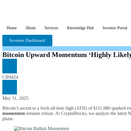
Home
About
Services
Knowledge Hub
Investor Portal
Investor Dashboard
Bitcoin Upward Momentum ‘Highly Likely
CB9424
May 31, 2025
Bitcoin’s ascent to a fresh all-time high (ATH) of $111,980 sparked e
momentum
remains robust. At CryptaBlocks, we analyze the latest Net 
phase.