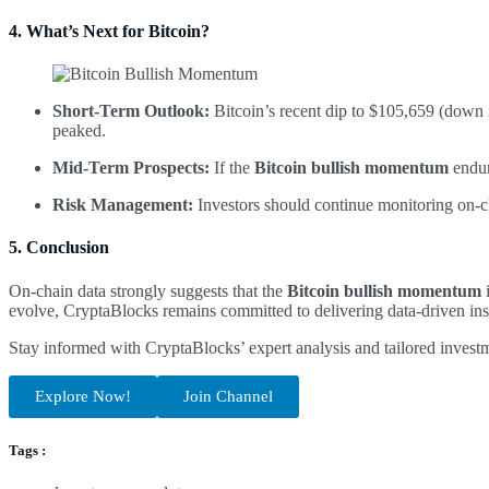
4. What’s Next for Bitcoin?
Short-Term Outlook:
Bitcoin’s recent dip to $105,659 (down 2
peaked.
Mid-Term Prospects:
If the
Bitcoin bullish momentum
endur
Risk Management:
Investors should continue monitoring on-cha
5. Conclusion
On-chain data strongly suggests that the
Bitcoin bullish momentum
i
evolve, CryptaBlocks remains committed to delivering data-driven insi
Stay informed with CryptaBlocks’ expert analysis and tailored invest
Explore Now!
Join Channel
Tags :