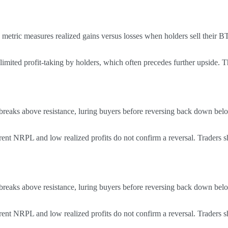
metric measures realized gains versus losses when holders sell their 
mited profit-taking by holders, which often precedes further upside. Th
 breaks above resistance, luring buyers before reversing back down belo
ent NRPL and low realized profits do not confirm a reversal. Traders s
 breaks above resistance, luring buyers before reversing back down belo
ent NRPL and low realized profits do not confirm a reversal. Traders s