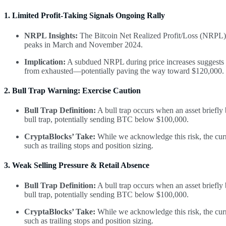
1. Limited Profit-Taking Signals Ongoing Rally
NRPL Insights:
The Bitcoin Net Realized Profit/Loss (NRPL) 
peaks in March and November 2024.
Implication:
A subdued NRPL during price increases suggests li
from exhausted—potentially paving the way toward $120,000.
2. Bull Trap Warning: Exercise Caution
Bull Trap Definition:
A bull trap occurs when an asset briefly
bull trap, potentially sending BTC below $100,000.
CryptaBlocks’ Take:
While we acknowledge this risk, the curr
such as trailing stops and position sizing.
3. Weak Selling Pressure & Retail Absence
Bull Trap Definition:
A bull trap occurs when an asset briefly
bull trap, potentially sending BTC below $100,000.
CryptaBlocks’ Take:
While we acknowledge this risk, the curr
such as trailing stops and position sizing.