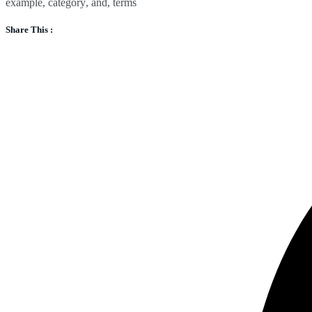
example
,
category
,
and
,
terms
Share This :