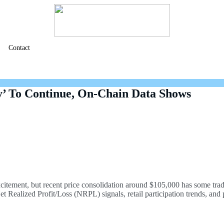
Contact
’ To Continue, On-Chain Data Shows
xcitement, but recent price consolidation around $105,000 has some tra
Realized Profit/Loss (NRPL) signals, retail participation trends, and po