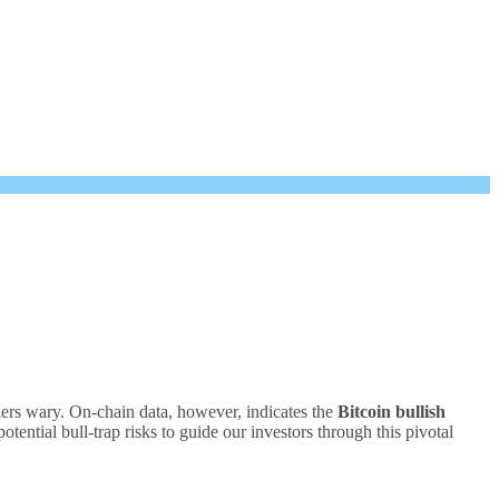
ders wary. On-chain data, however, indicates the
Bitcoin bullish
tential bull-trap risks to guide our investors through this pivotal