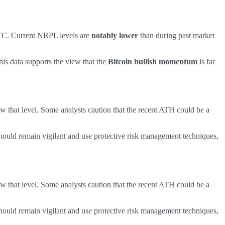
BTC. Current NRPL levels are
notably lower
than during past market
is data supports the view that the
Bitcoin bullish momentum
is far
w that level. Some analysts caution that the recent ATH could be a
hould remain vigilant and use protective risk management techniques,
w that level. Some analysts caution that the recent ATH could be a
hould remain vigilant and use protective risk management techniques,