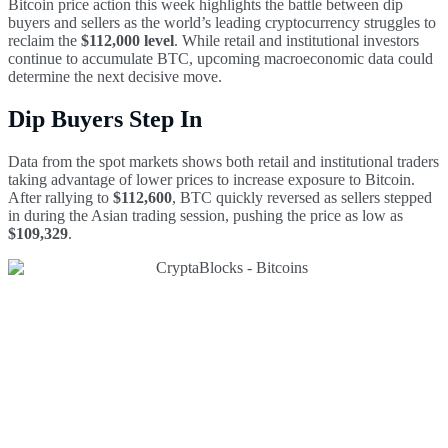
Bitcoin price action this week highlights the battle between dip
buyers and sellers as the world’s leading cryptocurrency struggles to
reclaim the
$112,000 level
. While retail and institutional investors
continue to accumulate BTC, upcoming macroeconomic data could
determine the next decisive move.
Dip Buyers Step In
Data from the spot markets shows both retail and institutional traders
taking advantage of lower prices to increase exposure to Bitcoin.
After rallying to
$112,600
, BTC quickly reversed as sellers stepped
in during the Asian trading session, pushing the price as low as
$109,329
.