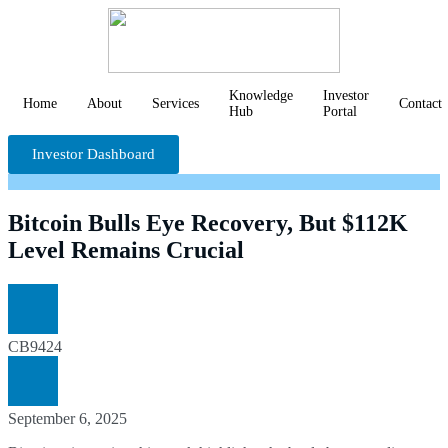
Knowledge
Investor
Home
About
Services
Contact
Hub
Portal
Investor Dashboard
Bitcoin Bulls Eye Recovery, But $112K
Level Remains Crucial
CB9424
September 6, 2025