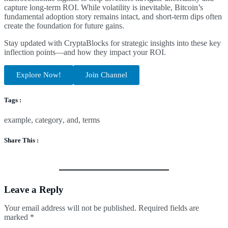
capture long-term ROI. While volatility is inevitable, Bitcoin’s
fundamental adoption story remains intact, and short-term dips often
create the foundation for future gains.
Stay updated with CryptaBlocks for strategic insights into these key
inflection points—and how they impact your ROI.
Explore Now!
Join Channel
Tags :
example
,
category
,
and
,
terms
Share This :
Leave a Reply
Your email address will not be published.
Required fields are
marked
*