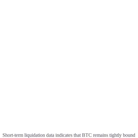
Short-term liquidation data indicates that BTC remains tightly bound