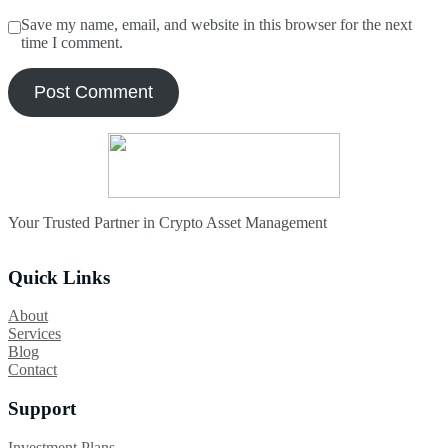
Save my name, email, and website in this browser for the next
time I comment.
Your Trusted Partner in Crypto Asset Management
Quick Links
About
Services
Blog
Contact
Support
Investment Plans