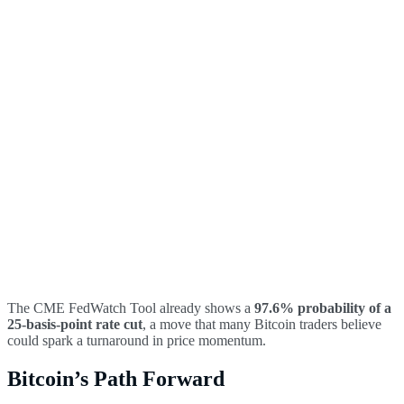
The CME FedWatch Tool already shows a
97.6% probability of a
25-basis-point rate cut
, a move that many Bitcoin traders believe
could spark a turnaround in price momentum.
Bitcoin’s Path Forward