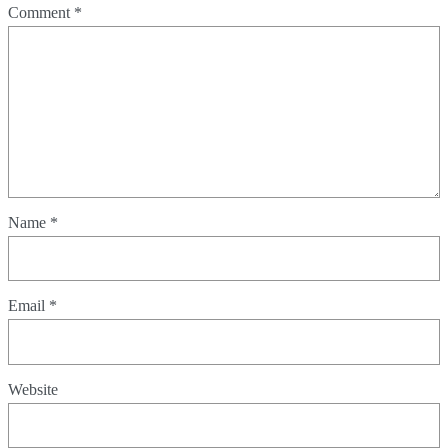
Comment
*
Name
*
Email
*
Website