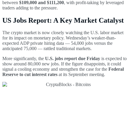
between
$109,000 and $111,200
, with profit-taking by leveraged
traders adding to the pressure.
US Jobs Report: A Key Market Catalyst
The crypto market is now closely watching the U.S. labor market
for its impact on monetary policy. Wednesday’s weaker-than-
expected ADP private hiring data — 54,000 jobs versus the
anticipated 75,000 — rattled traditional markets.
More significantly, the
U.S. jobs report due Friday
is expected to
show around 80,000 new jobs. If the figure disappoints, it could
signal a cooling economy and strengthen the case for the
Federal
Reserve to cut interest rates
at its September meeting.