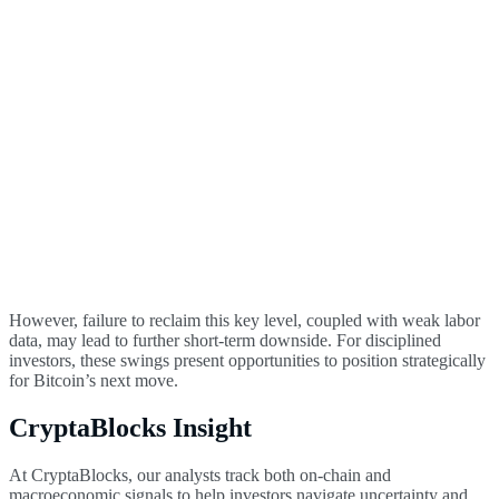
However, failure to reclaim this key level, coupled with weak labor
data, may lead to further short-term downside. For disciplined
investors, these swings present opportunities to position strategically
for Bitcoin’s next move.
CryptaBlocks Insight
At CryptaBlocks, our analysts track both on-chain and
macroeconomic signals to help investors navigate uncertainty and