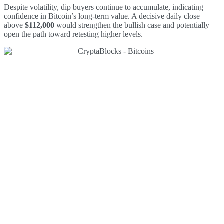
Despite volatility, dip buyers continue to accumulate, indicating
confidence in Bitcoin’s long-term value. A decisive daily close
above
$112,000
would strengthen the bullish case and potentially
open the path toward retesting higher levels.