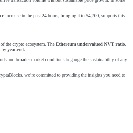
rive transaction volume without sustainable price growth. In some
 increase in the past 24 hours, bringing it to $4,700, supports this
e of the crypto ecosystem. The
Ethereum undervalued NVT ratio
,
 by year-end.
rends and broader market conditions to gauge the sustainability of any
CryptaBlocks, we’re committed to providing the insights you need to