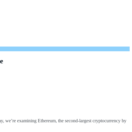
de
oday, we’re examining Ethereum, the second-largest cryptocurrency by