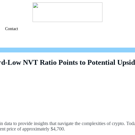
Contact
d-Low NVT Ratio Points to Potential Upsi
n data to provide insights that navigate the complexities of crypto. T
ent price of approximately $4,700.