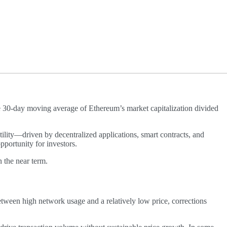
e 30-day moving average of Ethereum’s market capitalization divided
ility—driven by decentralized applications, smart contracts, and
pportunity for investors.
n the near term.
etween high network usage and a relatively low price, corrections