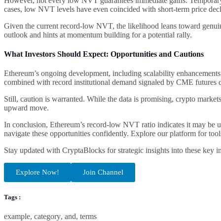
However, not every low NVT guarantees immediate gains. Temporary fa
cases, low NVT levels have even coincided with short-term price decl
Given the current record-low NVT, the likelihood leans toward genuine 
outlook and hints at momentum building for a potential rally.
What Investors Should Expect: Opportunities and Cautions
Ethereum’s ongoing development, including scalability enhancements a
combined with record institutional demand signaled by CME futures d
Still, caution is warranted. While the data is promising, crypto market
upward move.
In conclusion, Ethereum’s record-low NVT ratio indicates it may be u
navigate these opportunities confidently. Explore our platform for too
Stay updated with CryptaBlocks for strategic insights into these key
Explore Now!
Join Channel
Tags :
example
,
category
,
and
,
terms