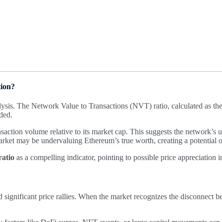
tion?
ysis. The Network Value to Transactions (NVT) ratio, calculated as th
rded.
action volume relative to its market cap. This suggests the network’s ut
arket may be undervaluing Ethereum’s true worth, creating a potential o
atio
as a compelling indicator, pointing to possible price appreciation i
 significant price rallies. When the market recognizes the disconnect b