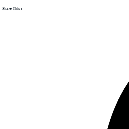
Share This :