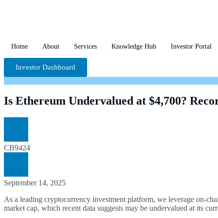
Home
About
Services
Knowledge Hub
Investor Portal
Investor Dashboard
Is Ethereum Undervalued at $4,700? Recor
CB9424
September 14, 2025
As a leading cryptocurrency investment platform, we leverage on-chai
market cap, which recent data suggests may be undervalued at its curr