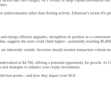
ctors like DeFi surges, NFT events, or large capital movements can d
ines.
undervaluation rather than fleeting activity. Ethereum’s recent 4% price
nd energy-efficient upgrades, strengthens its position as a cornerston
ata, suggests the asset could climb higher—potentially reaching $6,800
s are inherently volatile. Investors should monitor transaction volume t
ndervalued at $4,700, offering a potential opportunity for growth. At 
ls and strategies to enhance your crypto investments.
 inflection points—and how they impact your ROI.