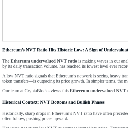
Ethereum’s NVT Ratio Hits Historic Low: A Sign of Undervalua
The
Ethereum undervalued NVT ratio
is making waves in our anal
by its daily transaction volume, has reached its lowest level ever reco
A low NVT ratio signals that Ethereum’s network is seeing heavy trans
token transfers—is outpacing its price growth. In simpler terms, the m
Our team at CryptaBlocks views this
Ethereum undervalued NVT r
Historical Context: NVT Bottoms and Bullish Phases
Historically, sharp drops in Ethereum’s NVT ratio have often preceded
often follow, pushing prices upward.