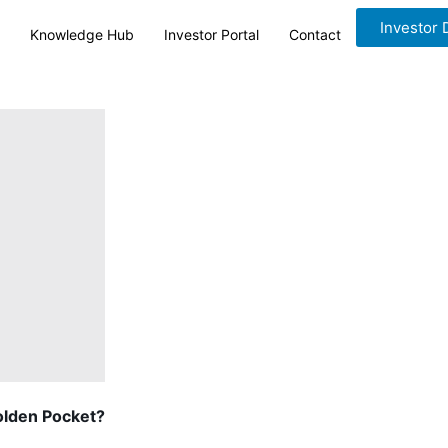
Investor
Knowledge Hub
Investor Portal
Contact
olden Pocket?