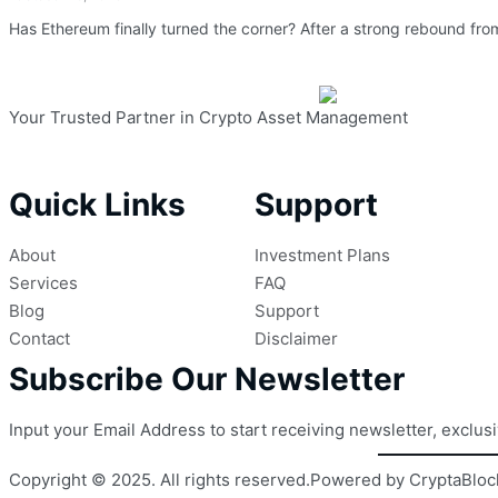
Has Ethereum finally turned the corner? After a strong rebound from
Your Trusted Partner in Crypto Asset Management
Quick Links
Support
About
Investment Plans
Services
FAQ
Blog
Support
Contact
Disclaimer
Subscribe Our Newsletter
Input your Email Address to start receiving newsletter, exclus
Copyright © 2025. All rights reserved.
Powered by CryptaBloc