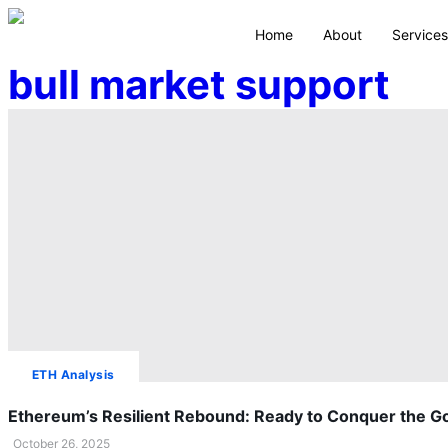
Home
About
Services
bull market support
ETH Analysis
Ethereum’s Resilient Rebound: Ready to Conquer the G
October 26, 2025