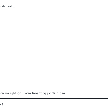
 its bull…
ive insight on investment opportunities
ks