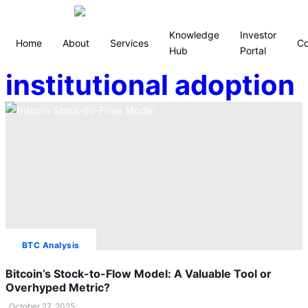
Knowledge
Investor
Home
About
Services
Co
Hub
Portal
institutional adoption
BTC Analysis
Bitcoin’s Stock-to-Flow Model: A Valuable Tool or
Overhyped Metric?
October 27, 2025