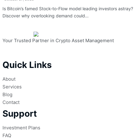
Is Bitcoin’s famed Stock-to-Flow model leading investors astray?
Discover why overlooking demand could…
Your Trusted Partner in Crypto Asset Management
Quick Links
About
Services
Blog
Contact
Support
Investment Plans
FAQ