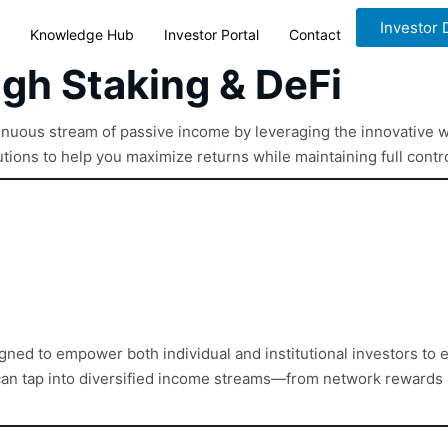
Investor
Knowledge Hub
Investor Portal
Contact
ugh Staking & DeFi
tinuous stream of passive income by leveraging the innovative w
ions to help you maximize returns while maintaining full contro
gned to empower both individual and institutional investors to ea
u can tap into diversified income streams—from network rewards 