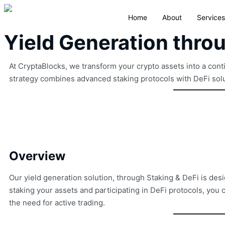
Home
About
Services
Yield Generation thro
At CryptaBlocks, we transform your crypto assets into a con
strategy combines advanced staking protocols with DeFi solut
Overview
Our yield generation solution, through Staking & DeFi is desi
staking your assets and participating in DeFi protocols, yo
the need for active trading.