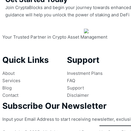
Join CryptaBlocks and begin your journey towards enhanced cr
guidance will help you unlock the power of staking and DeFi 
Your Trusted Partner in Crypto Asset Management
Quick Links
Support
About
Investment Plans
Services
FAQ
Blog
Support
Contact
Disclaimer
Subscribe Our Newsletter
Input your Email Address to start receiving newsletter, exclus