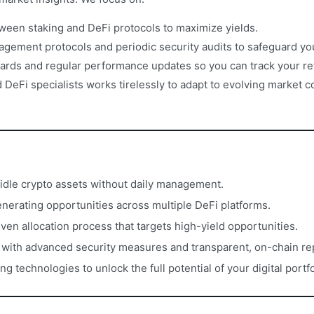
ween staking and DeFi protocols to maximize yields.
gement protocols and periodic security audits to safeguard yo
ards and regular performance updates so you can track your re
DeFi specialists works tirelessly to adapt to evolving market 
idle crypto assets without daily management.
erating opportunities across multiple DeFi platforms.
iven allocation process that targets high-yield opportunities.
s with advanced security measures and transparent, on-chain re
 technologies to unlock the full potential of your digital portfo