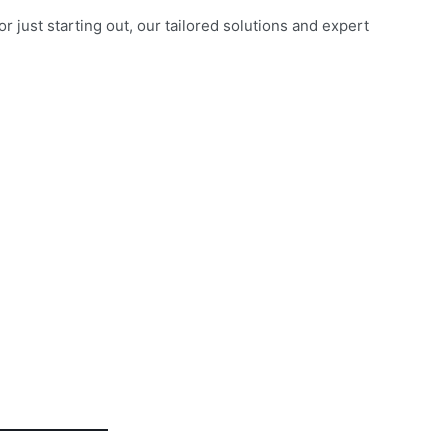
just starting out, our tailored solutions and expert