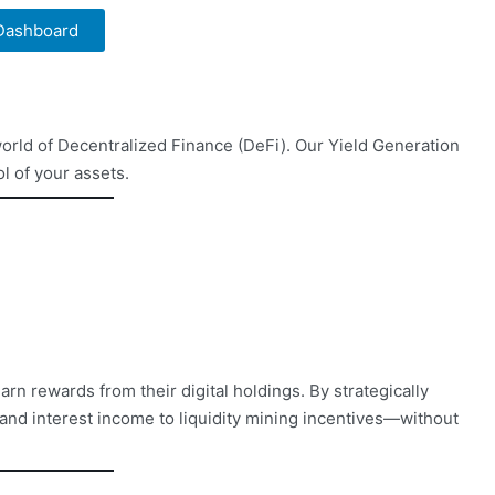
 Dashboard
orld of Decentralized Finance (DeFi). Our Yield Generation
l of your assets.
rn rewards from their digital holdings. By strategically
and interest income to liquidity mining incentives—without