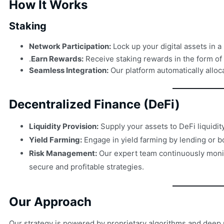
How It Works
Staking
Network Participation:
Lock up your digital assets in 
.
Earn Rewards:
Receive staking rewards in the form of
Seamless Integration:
Our platform automatically alloc
Decentralized Finance (DeFi)
Liquidity Provision:
Supply your assets to DeFi liquidi
Yield Farming:
Engage in yield farming by lending or bo
Risk Management:
Our expert team continuously monito
secure and profitable strategies.
Our Approach
Our strategy is powered by proprietary algorithms and deep 