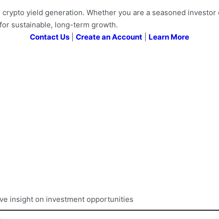
ypto yield generation. Whether you are a seasoned investor or 
for sustainable, long-term growth.
Contact Us
|
Create an Account
|
Learn More
ive insight on investment opportunities