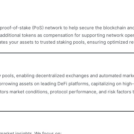
a proof-of-stake (PoS) network to help secure the blockchain and
 additional tokens as compensation for supporting network oper
ates your assets to trusted staking pools, ensuring optimized re
ty pools, enabling decentralized exchanges and automated mark
rrowing assets on leading DeFi platforms, capitalizing on high-
rs market conditions, protocol performance, and risk factors t
market insights. We focus on: