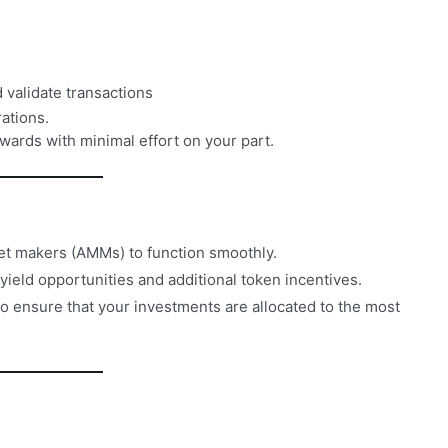
 validate transactions
ations.
wards with minimal effort on your part.
et makers (AMMs) to function smoothly.
yield opportunities and additional token incentives.
o ensure that your investments are allocated to the most