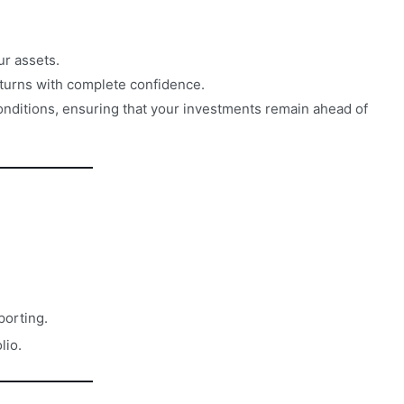
ur assets.
turns with complete confidence.
conditions, ensuring that your investments remain ahead of
porting.
lio.