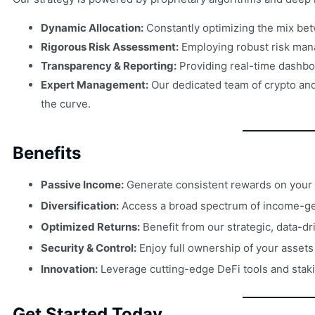
Dynamic Allocation:
Constantly optimizing the mix bet
Rigorous Risk Assessment:
Employing robust risk mana
Transparency & Reporting:
Providing real-time dashbo
Expert Management:
Our dedicated team of crypto and 
the curve.
Benefits
Passive Income:
Generate consistent rewards on your 
Diversification:
Access a broad spectrum of income-gen
Optimized Returns:
Benefit from our strategic, data-dr
Security & Control:
Enjoy full ownership of your asset
Innovation:
Leverage cutting-edge DeFi tools and staking
Get Started Today