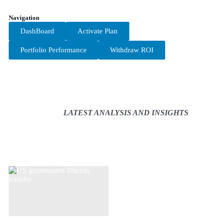
Navigation
DashBoard
Activate Plan
Portfolio Performance
Withdraw ROI
LATEST ANALYSIS AND INSIGHTS