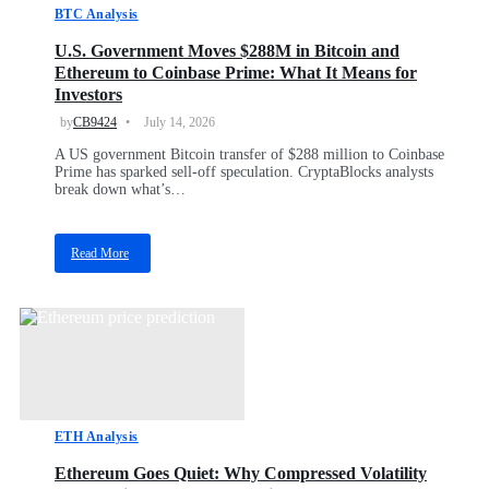
BTC Analysis
U.S. Government Moves $288M in Bitcoin and
Ethereum to Coinbase Prime: What It Means for
Investors
by
CB9424
July 14, 2026
A US government Bitcoin transfer of $288 million to Coinbase
Prime has sparked sell-off speculation. CryptaBlocks analysts
break down what’s…
Read More
a
b
o
u
t
U
.
S
.
ETH Analysis
G
o
Ethereum Goes Quiet: Why Compressed Volatility
v