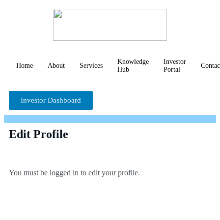
Knowledge
Investor
Home
About
Services
Contac
Hub
Portal
Investor Dashboard
Edit Profile
You must be logged in to edit your profile.