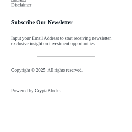
h
l
r
Disclaimer
i
e
t
s
D
f
S
e
o
Subscribe Our Newsletter
i
m
l
g
a
i
n
n
o
a
Input your Email Address to start receiving newsletter,
d
l
exclusive insight on investment opportunities
S
C
t
o
a
u
l
l
l
d
Copyright © 2025. All rights reserved.
s
M
—
a
A
r
H
Powered by CryptaBlocks
k
i
a
d
M
d
a
e
j
n
o
R
r
i
T
s