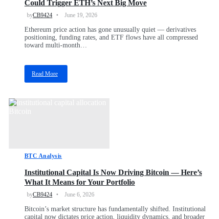
Could Trigger ETH’s Next Big Move
e
r
by
CB9424
June 19, 2026
n
Ethereum price action has gone unusually quiet — derivatives
m
positioning, funding rates, and ETF flows have all compressed
e
toward multi-month…
n
t
M
Read More
o
a
v
b
e
o
s
u
$
t
2
E
8
t
8
h
M
e
i
BTC Analysis
r
n
e
B
Institutional Capital Is Now Driving Bitcoin — Here’s
u
i
What It Means for Your Portfolio
m
t
G
by
CB9424
June 6, 2026
c
o
o
Bitcoin’s market structure has fundamentally shifted. Institutional
e
i
capital now dictates price action, liquidity dynamics, and broader
s