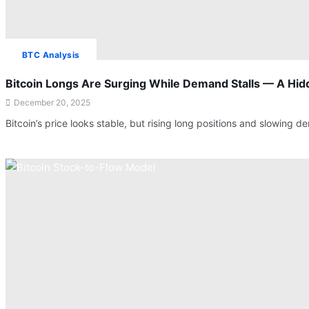
BTC Analysis
Bitcoin Longs Are Surging While Demand Stalls — A Hidd
December 20, 2025
Bitcoin’s price looks stable, but rising long positions and slowin