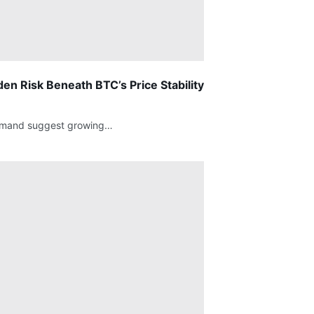
en Risk Beneath BTC’s Price Stability
g demand suggest growing…