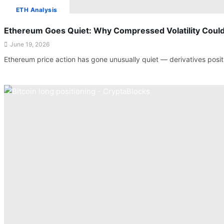
ETH Analysis
Ethereum Goes Quiet: Why Compressed Volatility Could
June 19, 2026
Ethereum price action has gone unusually quiet — derivatives posit