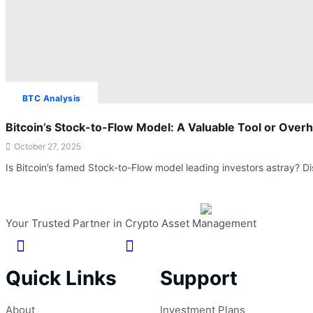
BTC Analysis
Bitcoin’s Stock-to-Flow Model: A Valuable Tool or Over
October 27, 2025
Is Bitcoin’s famed Stock-to-Flow model leading investors astray?
Your Trusted Partner in Crypto Asset Management
Quick Links
Support
About
Investment Plans