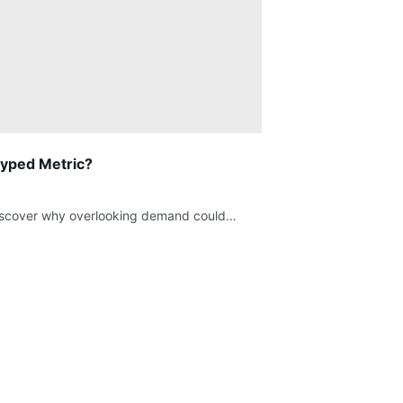
hyped Metric?
 Discover why overlooking demand could…