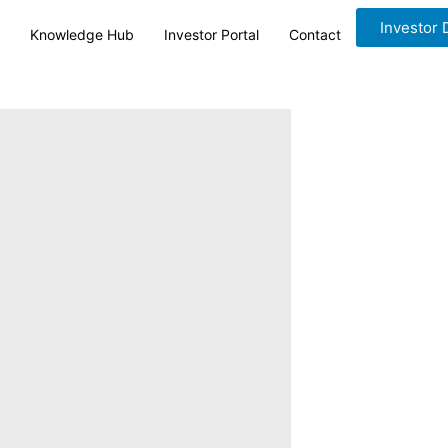
Investor
Knowledge Hub
Investor Portal
Contact