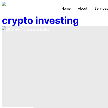
Home
About
Services
crypto investing