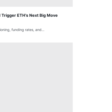
 Trigger ETH’s Next Big Move
ioning, funding rates, and…